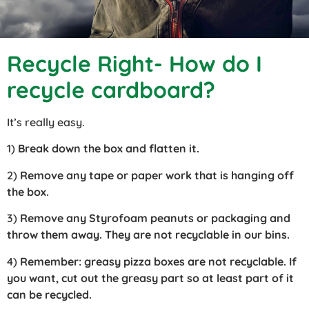
Recycle Right- How do I
recycle cardboard?
It’s really easy.
1)
Break down the box and flatten it.
2)
Remove any tape or paper work that is hanging off
the box.
3)
Remove any Styrofoam peanuts or packaging and
throw them away. They are not recyclable in our bins.
4)
Remember: greasy pizza boxes are not recyclable. If
you want, cut out the greasy part so at least part of it
can be recycled.