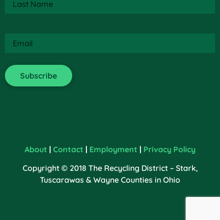
Name
(Required)
Email
(Required)
About
|
Contact
|
Employment
|
Privacy Policy
Copyright © 2018 The Recycling District – Stark,
Tuscarawas & Wayne Counties in Ohio