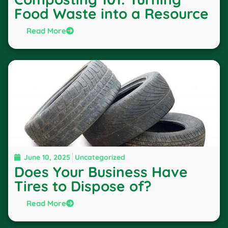
Food Waste into a Resource
Read More
June 10, 2025
Uncategorized
Does Your Business Have
Tires to Dispose of?
Read More