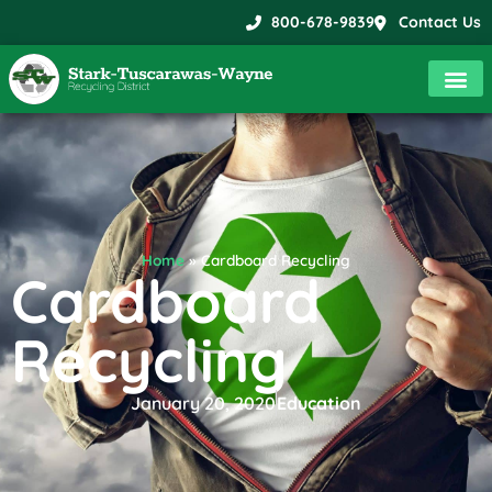
800-678-9839
Contact Us
Home
»
Cardboard Recycling
Cardboard
Recycling
January 20, 2020
Education