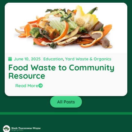
June 10, 2025
Education
,
Yard Waste & Organics
Food Waste to Community
Resource
Read More
All Posts