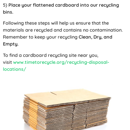
5)
Place your flattened cardboard into our recycling
bins.
Following these steps will help us ensure that the
materials are recycled and contains no contamination.
Remember to keep your recycling
Clean, Dry, and
Empty.
To find a cardboard recycling site near you,
visit
www.timetorecycle.org/recycling-disposal-
locations/