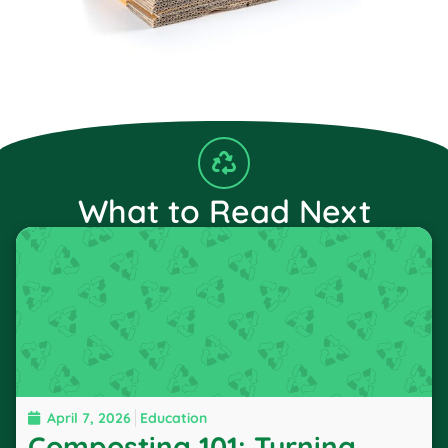
What to Read Next
April 7, 2026
Education
Composting 101: Turning