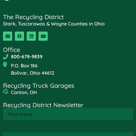
The Recycling District
Stark, Tuscarawas & Wayne Counties in Ohio
Office
800-678-9839
P.O. Box 186
Bolivar, Ohio 44612
Recycling Truck Garages
Canton, OH
Recycling District Newsletter
First
Name
(Required)
Last