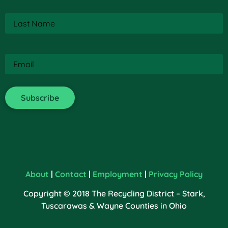
Last
Name
(Required)
Email
(Required)
About
|
Contact
|
Employment
|
Privacy Policy
Copyright © 2018 The Recycling District – Stark,
Tuscarawas & Wayne Counties in Ohio