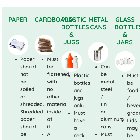
PAPER
CARDBOARD
PLASTIC
METAL
GLASS
BOTTLES
CANS
BOTTLE
&
&
JUGS
JARS
Paper
Must
should
be
Can
not
flattened
be
Plastic
Must
be
with
metal,
bottles
be
soiled
no
steel
and
food
or
other
/
jugs
/
shredded.
material
tin,
only.
beve
Shredded
inside
or
Must
grad
paper
of
aluminum
have
Lids
should
it.
cans.
a
may
be
All
Must
neck
be