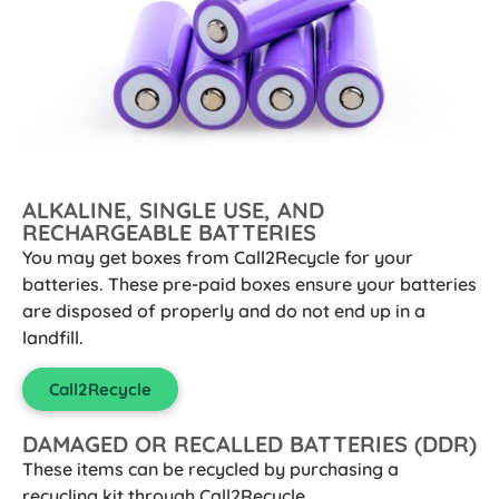
ALKALINE, SINGLE USE, AND
RECHARGEABLE BATTERIES
You may get boxes from Call2Recycle for your
batteries. These pre-paid boxes ensure your batteries
are disposed of properly and do not end up in a
landfill.
Call2Recycle
DAMAGED OR RECALLED BATTERIES (DDR)
These items can be recycled by purchasing a
recycling kit through Call2Recycle.