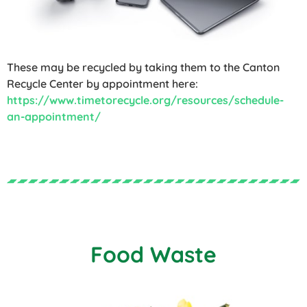
These may be recycled by taking them to the Canton
Recycle Center by appointment here:
https://www.timetorecycle.org/resources/schedule-
an-appointment/
Food Waste