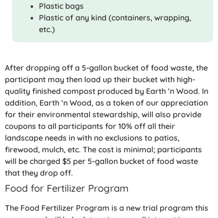
Plastic bags
Plastic of any kind (containers, wrapping,
etc.)
After dropping off a 5-gallon bucket of food waste, the
participant may then load up their bucket with high-
quality finished compost produced by Earth ‘n Wood. In
addition, Earth ‘n Wood, as a token of our appreciation
for their environmental stewardship, will also provide
coupons to all participants for 10% off all their
landscape needs in with no exclusions to patios,
firewood, mulch, etc. The cost is minimal; participants
will be charged $5 per 5-gallon bucket of food waste
that they drop off.
Food for Fertilizer Program
The Food Fertilizer Program is a new trial program this