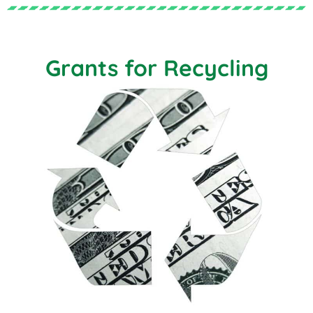
Grants for Recycling