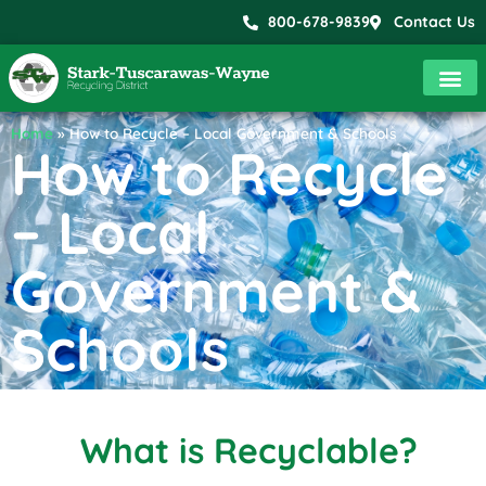
800-678-9839
Contact Us
Home
»
How to Recycle – Local Government & Schools
How to Recycle
– Local
Government &
Schools
What is Recyclable?