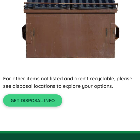
For other items not listed and aren’t recyclable, please
see disposal locations to explore your options.
GET DISPOSAL INFO