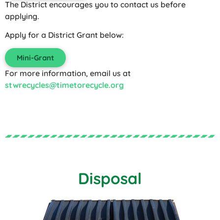
The District encourages you to contact us before
applying.
Apply for a District Grant below:
Mini-Grant
For more information, email us at
stwrecycles@timetorecycle.org
Disposal