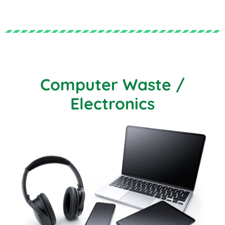
Computer Waste /
Electronics