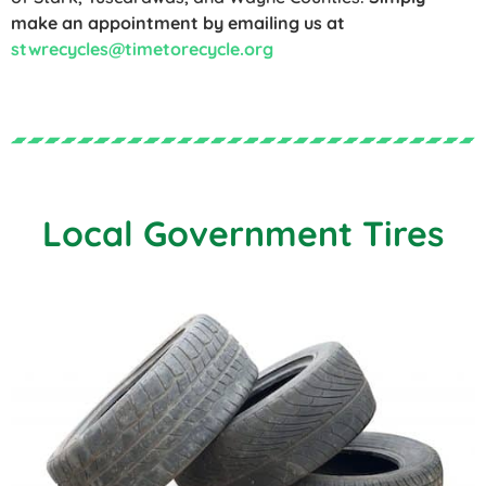
make an appointment by emailing us at
stwrecycles@timetorecycle.org
Local Government Tires