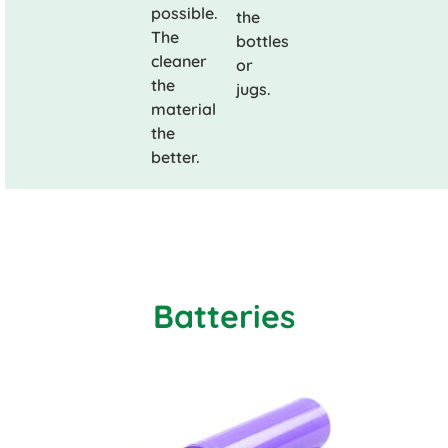
possible.
the
The
bottles
cleaner
or
the
jugs.
material
the
better.
Batteries