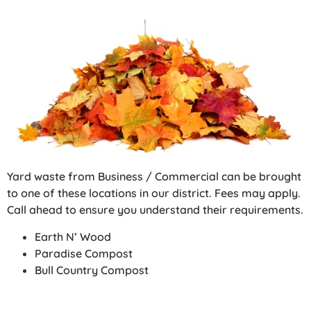
Yard waste from Business / Commercial can be brought
to one of these locations in our district. Fees may apply.
Call ahead to ensure you understand their requirements.
Earth N’ Wood
Paradise Compost
Bull Country Compost