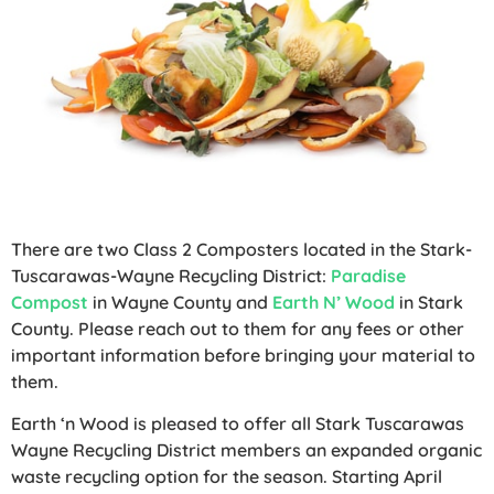
There are two Class 2 Composters located in the Stark-
Tuscarawas-Wayne Recycling District:
Paradise
Compost
in Wayne County and
Earth N’ Wood
in Stark
County. Please reach out to them for any fees or other
important information before bringing your material to
them.
Earth ‘n Wood is pleased to offer all Stark Tuscarawas
Wayne Recycling District members an expanded organic
waste recycling option for the season. Starting April