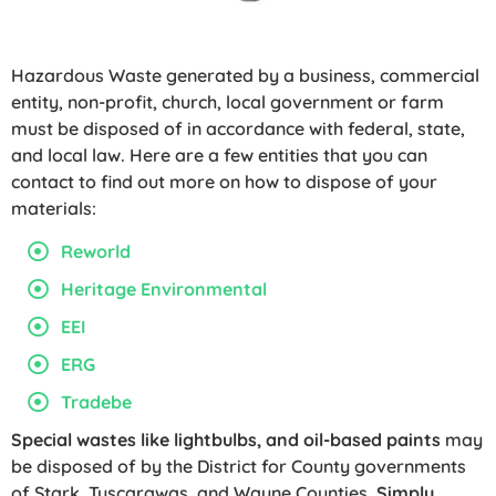
Hazardous Waste generated by a business, commercial
entity, non-profit, church, local government or farm
must be disposed of in accordance with federal, state,
and local law. Here are a few entities that you can
contact to find out more on how to dispose of your
materials:
Reworld
Heritage Environmental
EEI
ERG
Tradebe
Special wastes like lightbulbs, and oil-based paints
may
be disposed of by the District for County governments
of Stark, Tuscarawas, and Wayne Counties.
Simply