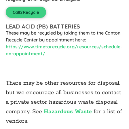
Call2Recycle
LEAD ACID (PB) BATTERIES
These may be recycled by taking them to the Canton
Recycle Center by appointment here:
https://www.timetorecycle.org/resources/schedule-
an-appointment/
There may be other resources for disposal,
but we encourage all businesses to contact
a private sector hazardous waste disposal
company. See
Hazardous Waste
for a list of
vendors.