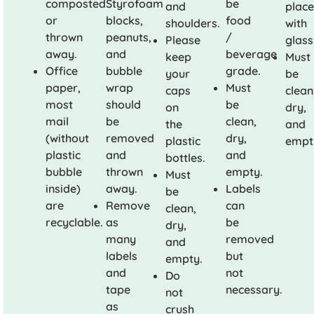
composted
Styrofoam
be
and
plac
or
blocks,
food
shoulders.
with
thrown
peanuts,
/
Please
glass
away.
and
beverage
keep
Must
Office
bubble
grade.
your
be
paper,
wrap
Must
caps
clean
most
should
be
on
dry,
mail
be
clean,
the
and
(without
removed
dry,
plastic
empt
plastic
and
and
bottles.
bubble
thrown
empty.
Must
inside)
away.
Labels
be
are
Remove
can
clean,
recyclable.
as
be
dry,
many
removed
and
labels
but
empty.
and
not
Do
tape
necessary.
not
as
crush