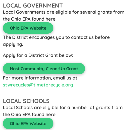
LOCAL GOVERNMENT
Local Governments are eligible for several grants from
the Ohio EPA found here:
Ohio EPA Website
The District encourages you to contact us before
applying.
Apply for a District Grant below:
Host Community Clean-Up Grant
For more information, email us at
stwrecycles@timetorecycle.org
LOCAL SCHOOLS
Local Schools are eligible for a number of grants from
the Ohio EPA found here
Ohio EPA Website