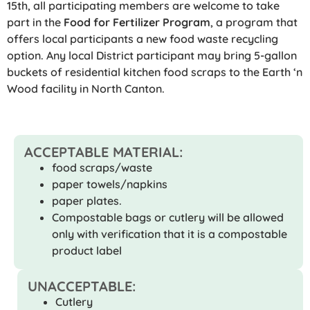
15th, all participating members are welcome to take
part in the
Food for Fertilizer Program
, a program that
offers local participants a new food waste recycling
option. Any local District participant may bring 5-gallon
buckets of residential kitchen food scraps to the Earth ‘n
Wood facility in North Canton.
ACCEPTABLE MATERIAL:
food scraps/waste
paper towels/napkins
paper plates.
Compostable bags or cutlery will be allowed
only with verification that it is a compostable
product label
UNACCEPTABLE:
Cutlery