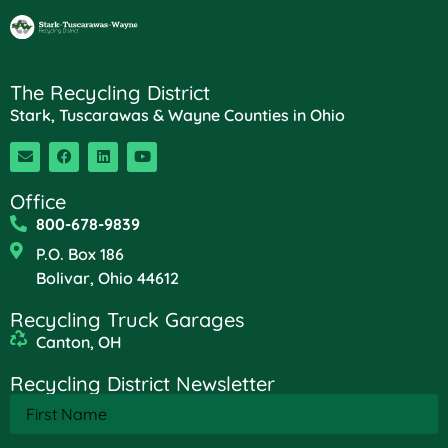
The Recycling District
Stark, Tuscarawas & Wayne Counties in Ohio
Office
800-678-9839
P.O. Box 186
Bolivar, Ohio 44612
Recycling Truck Garages
Canton, OH
Recycling District Newsletter
First
Name
(Required)