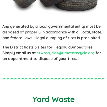
Any generated by a local governmental entity must be
disposed of properly in accordance with all local, state,
and federal laws. Illegal dumping of tires is prohibited.
The District hosts 3 sites for illegally dumped tires.
Simply email us at
stwrecycles@timetorecycle.org
for
an appointment to dispose of your tires.
Yard Waste