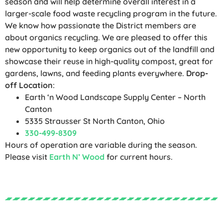
season and will help determine overall interest in a
larger-scale food waste recycling program in the future.
We know how passionate the District members are
about organics recycling. We are pleased to offer this
new opportunity to keep organics out of the landfill and
showcase their reuse in high-quality compost, great for
gardens, lawns, and feeding plants everywhere.
Drop-
off Location
:
Earth ‘n Wood Landscape Supply Center – North
Canton
5335 Strausser St North Canton, Ohio
330-499-8309
Hours of operation are variable during the season.
Please visit
Earth N’ Wood
for current hours.