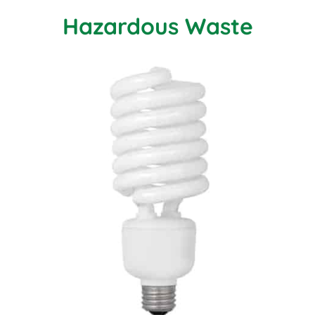
Hazardous Waste