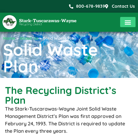
800-678-9839
Contact Us
Home
»
About Us
»
Solid Waste Plan
Solid Waste
Plan
The Recycling District’s
Plan
The Stark-Tuscarawas-Wayne Joint Solid Waste
Management District’s Plan was first approved on
February 24, 1993. The District is required to update
the Plan every three years.