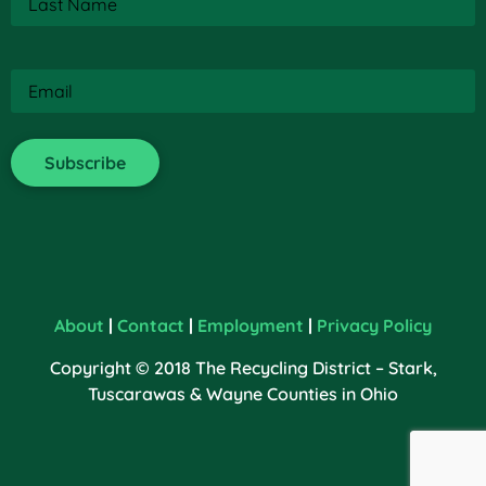
Name
(Required)
Email
(Required)
About
|
Contact
|
Employment
|
Privacy Policy
Copyright © 2018 The Recycling District – Stark,
Tuscarawas & Wayne Counties in Ohio