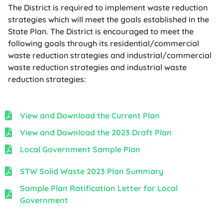
The District is required to implement waste reduction
strategies which will meet the goals established in the
State Plan. The District is encouraged to meet the
following goals through its residential/commercial
waste reduction strategies and industrial/commercial
waste reduction strategies and industrial waste
reduction strategies:
View and Download the Current Plan
View and Download the 2023 Draft Plan
Local Government Sample Plan
STW Solid Waste 2023 Plan Summary
Sample Plan Ratification Letter for Local
Government