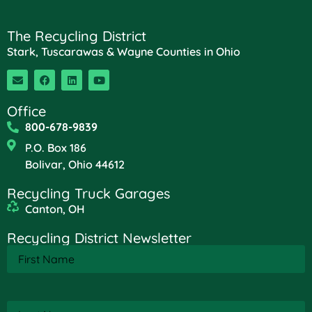
The Recycling District
Stark, Tuscarawas & Wayne Counties in Ohio
Office
800-678-9839
P.O. Box 186
Bolivar, Ohio 44612
Recycling Truck Garages
Canton, OH
Recycling District Newsletter
First
Name
(Required)
Last