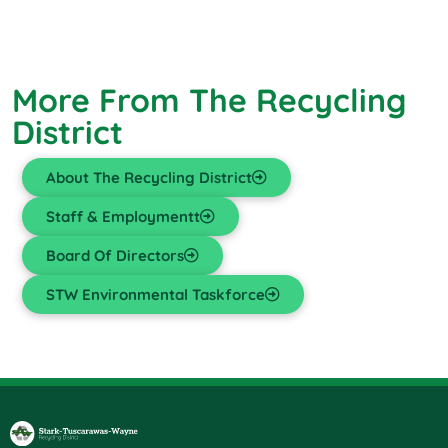
More From The Recycling
District
About The Recycling District
Staff & Employmentt
Board Of Directors
STW Environmental Taskforce