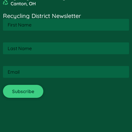
Canton, OH
Recycling District Newsletter
First
Name
(Required)
Last
Name
(Required)
Email
(Required)