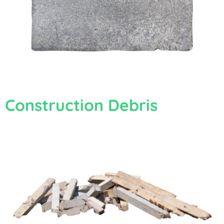
Construction Debris