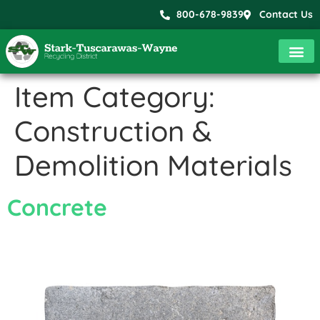
800-678-9839
Contact Us
Item Category:
Construction &
Demolition Materials
Concrete