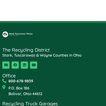
The Recycling District
Stark, Tuscarawas & Wayne Counties in Ohio
Office
800-678-9839
P.O. Box 186
Bolivar, Ohio 44612
Recycling Truck Garages