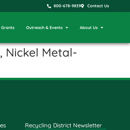
800-678-9839
Contact Us
Grants
Outreach & Events
About Us
 Nickel Metal-
es
Recycling District Newsletter