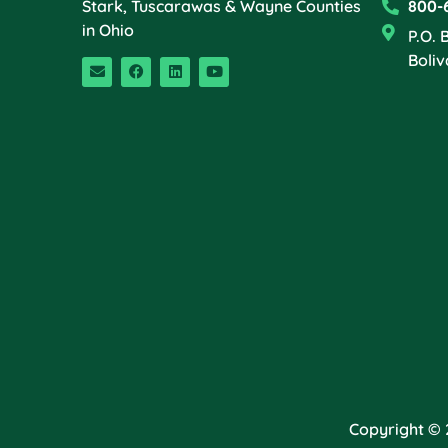
Stark, Tuscarawas & Wayne Counties
800-
in Ohio
P.O. 
Boliv
Copyright © 