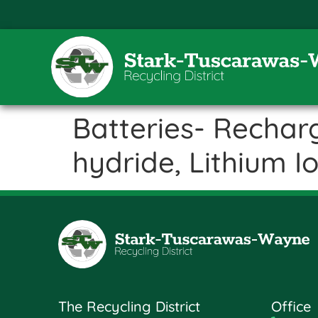
Batteries- Rechar
hydride, Lithium I
The Recycling District
Office