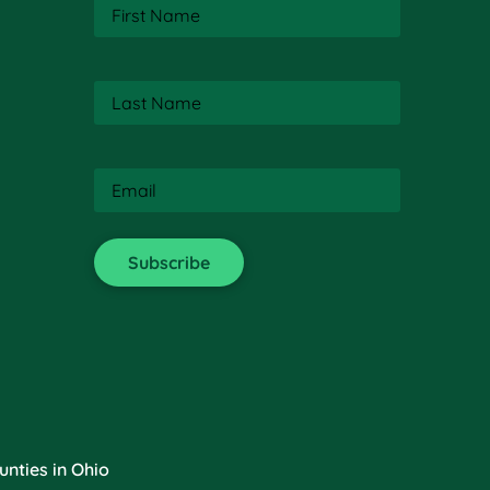
First
Name
(Required)
Last
Name
(Required)
Email
(Required)
nties in Ohio