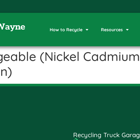
How to Recycle
Resources
geable (Nickel Cadmium,
on)
Recycling Truck Garag