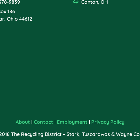
678-9839
Canton, OH
Box 186
ar, Ohio 44612
About
|
Contact
|
Employment
|
Privacy Policy
2018 The Recycling District – Stark, Tuscarawas & Wayne Cou