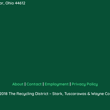
ar, Ohio 44612
About
|
Contact
|
Employment
|
Privacy Policy
2018 The Recycling District – Stark, Tuscarawas & Wayne Cou