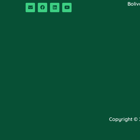
Boliv
Copyright © 