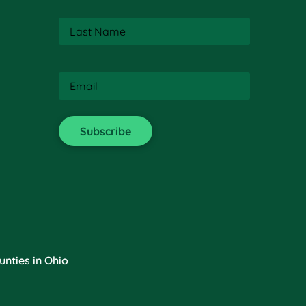
Last
Name
(Required)
Email
(Required)
nties in Ohio