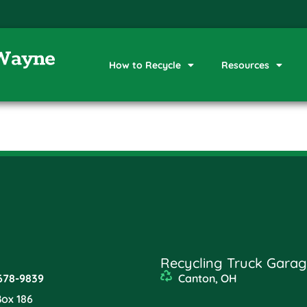
How to Recycle
Resources
Recycling Truck Garag
678-9839
Canton, OH
Box 186