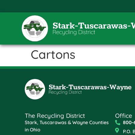
Cartons
The Recycling District
Office
Stark, Tuscarawas & Wayne Counties
800-
in Ohio
P.O. 