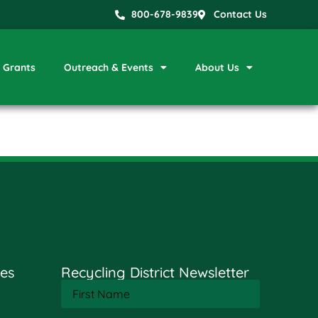
800-678-9839
Contact Us
Grants
Outreach & Events
About Us
es
Recycling District Newsletter
First
Name
(Required)