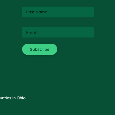
Last
Name
(Required)
Email
(Required)
nties in Ohio