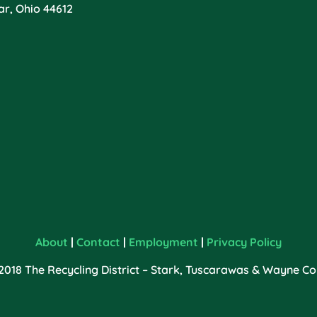
ar, Ohio 44612
About
|
Contact
|
Employment
|
Privacy Policy
2018 The Recycling District – Stark, Tuscarawas & Wayne Cou