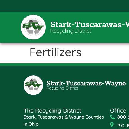
Fertilizers
The Recycling District
Office
Stark, Tuscarawas & Wayne Counties
800-
in Ohio
P.O. 