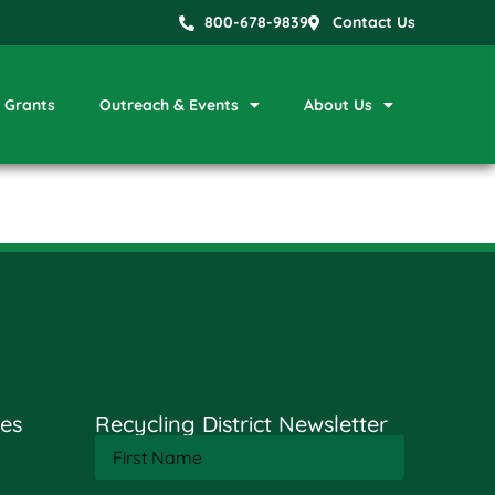
800-678-9839
Contact Us
Grants
Outreach & Events
About Us
es
Recycling District Newsletter
First
Name
(Required)