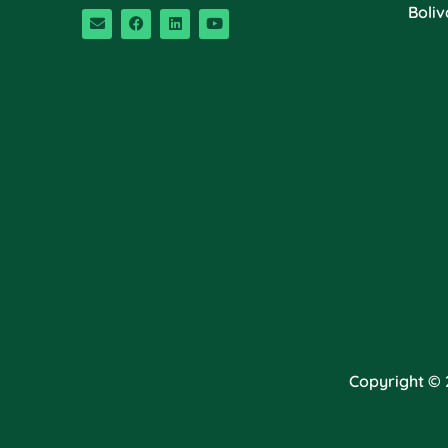
Boliv
Copyright © 