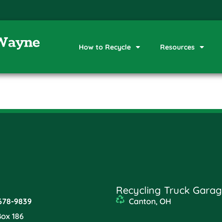
How to Recycle
Resources
Recycling Truck Garag
678-9839
Canton, OH
Box 186