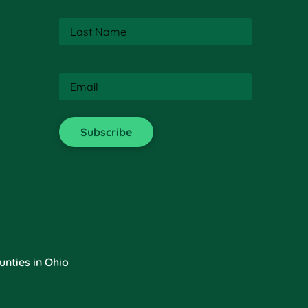
Last
Name
(Required)
Email
(Required)
nties in Ohio