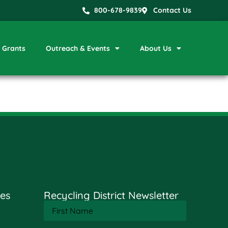
800-678-9839
Contact Us
Grants
Outreach & Events
About Us
es
Recycling District Newsletter
First
Name
(Required)