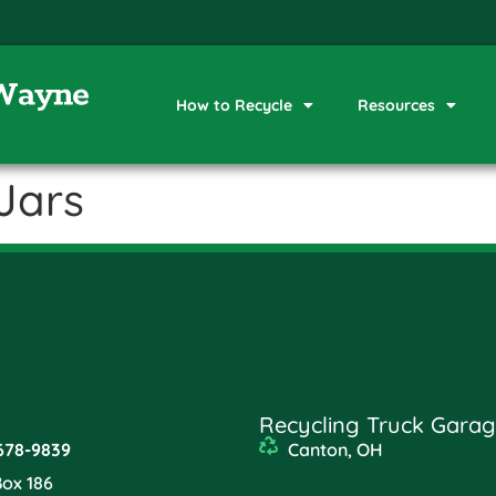
How to Recycle
Resources
Jars
Recycling Truck Garag
678-9839
Canton, OH
Box 186