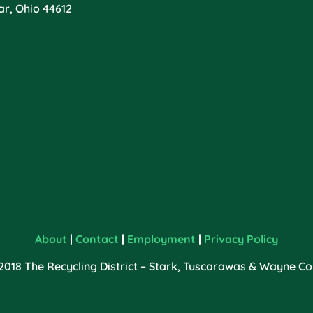
ar, Ohio 44612
About
|
Contact
|
Employment
|
Privacy Policy
2018 The Recycling District – Stark, Tuscarawas & Wayne Cou