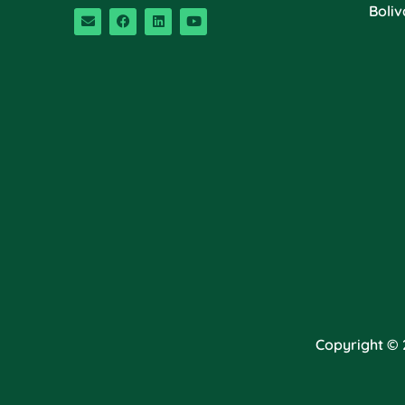
Boliv
Copyright © 