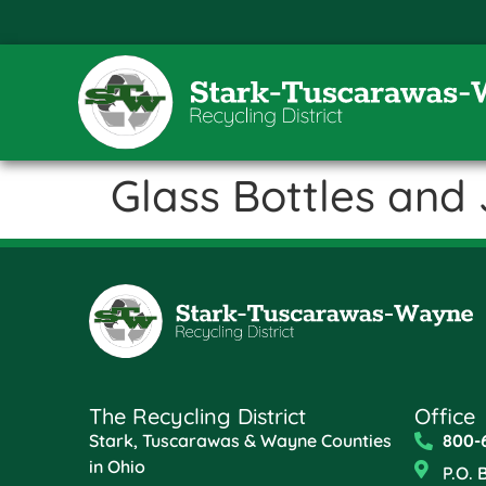
Glass Bottles and 
The Recycling District
Office
Stark, Tuscarawas & Wayne Counties
800-
in Ohio
P.O. 