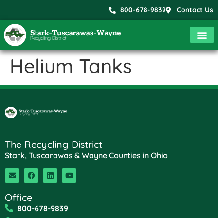
800-678-9839
Contact Us
Helium Tanks
The Recycling District
Stark, Tuscarawas & Wayne Counties in Ohio
Office
800-678-9839