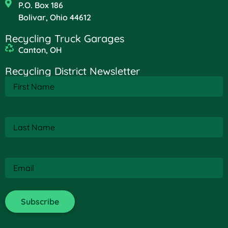
P.O. Box 186
Bolivar, Ohio 44612
Recycling Truck Garages
Canton, OH
Recycling District Newsletter
First
Name
(Required)
Last
Name
(Required)
Email
(Required)