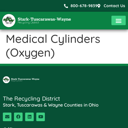
800-678-9839
Contact Us
Medical Cylinders
(Oxygen)
The Recycling District
Stark, Tuscarawas & Wayne Counties in Ohio