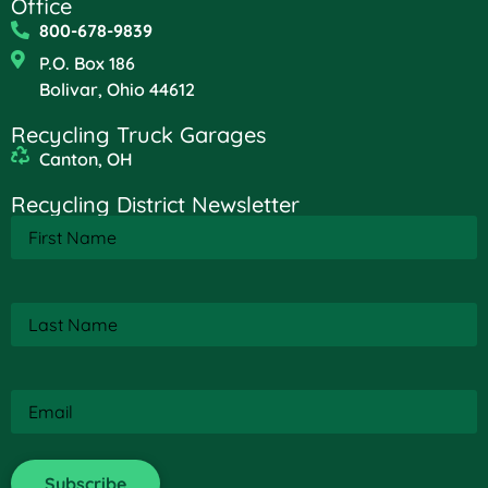
Office
800-678-9839
P.O. Box 186
Bolivar, Ohio 44612
Recycling Truck Garages
Canton, OH
Recycling District Newsletter
First
Name
(Required)
Last
Name
(Required)
Email
(Required)