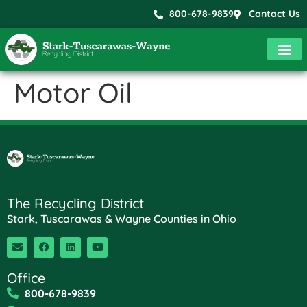
800-678-9839
Contact Us
Motor Oil
The Recycling District
Stark, Tuscarawas & Wayne Counties in Ohio
Office
800-678-9839