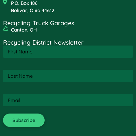
P.O. Box 186
Bolivar, Ohio 44612
Recycling Truck Garages
Canton, OH
Recycling District Newsletter
First
Name
(Required)
Last
Name
(Required)
Email
(Required)