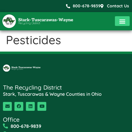
800-678-9839
Contact Us
Pesticides
The Recycling District
Stark, Tuscarawas & Wayne Counties in Ohio
Office
800-678-9839