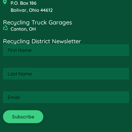
P.O. Box 186
Bolivar, Ohio 44612
Recycling Truck Garages
Canton, OH
Recycling District Newsletter
First
Name
(Required)
Last
Name
(Required)
Email
(Required)