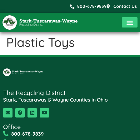
800-678-9839
Contact Us
Plastic Toys
The Recycling District
Stark, Tuscarawas & Wayne Counties in Ohio
Office
800-678-9839