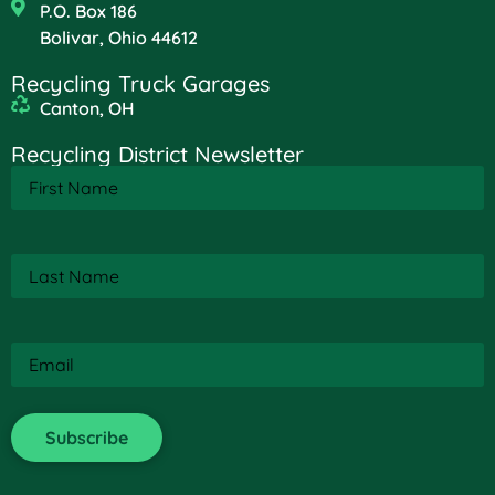
P.O. Box 186
Bolivar, Ohio 44612
Recycling Truck Garages
Canton, OH
Recycling District Newsletter
First
Name
(Required)
Last
Name
(Required)
Email
(Required)