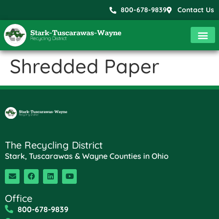
800-678-9839
Contact Us
Shredded Paper
The Recycling District
Stark, Tuscarawas & Wayne Counties in Ohio
Office
800-678-9839