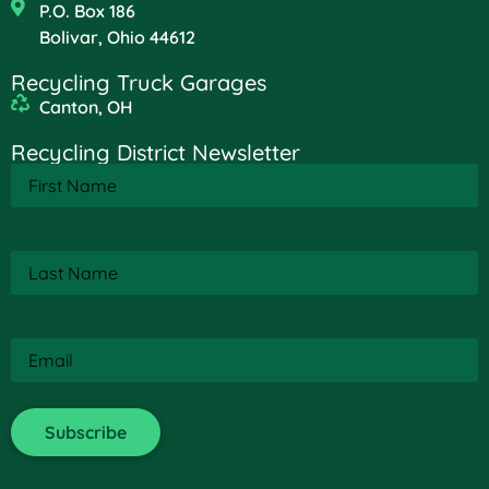
P.O. Box 186
Bolivar, Ohio 44612
Recycling Truck Garages
Canton, OH
Recycling District Newsletter
First
Name
(Required)
Last
Name
(Required)
Email
(Required)