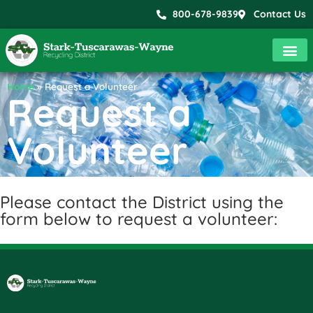
800-678-9839
Contact Us
Home
»
Request a Volunteer
Request a
Volunteer
Please contact the District using the
form below to request a volunteer: