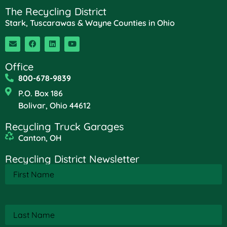
The Recycling District
Stark, Tuscarawas & Wayne Counties in Ohio
Office
800-678-9839
P.O. Box 186
Bolivar, Ohio 44612
Recycling Truck Garages
Canton, OH
Recycling District Newsletter
First
Name
(Required)
Last
Name
(Required)