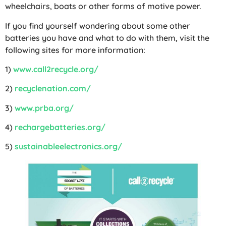
wheelchairs, boats or other forms of motive power.
If you find yourself wondering about some other
batteries you have and what to do with them, visit the
following sites for more information:
1)
www.call2recycle.org/
2)
recyclenation.com/
3)
www.prba.org/
4)
rechargebatteries.org/
5)
sustainableelectronics.org/