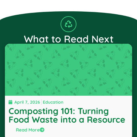
What to Read Next
April 7, 2026
Education
Composting 101: Turning
Food Waste into a Resource
Read More