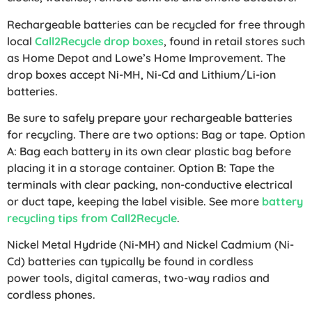
Rechargeable batteries can be recycled for free through
local
Call2Recycle drop boxes
, found in retail stores such
as Home Depot and Lowe’s Home Improvement. The
drop boxes accept Ni-MH, Ni-Cd and Lithium/Li-ion
batteries.
Be sure to safely prepare your rechargeable batteries
for recycling. There are two options: Bag or tape. Option
A: Bag each battery in its own clear plastic bag before
placing it in a storage container. Option B: Tape the
terminals with clear packing, non-conductive electrical
or duct tape, keeping the label visible. See more
battery
recycling tips from Call2Recycle
.
Nickel Metal Hydride (Ni-MH) and Nickel Cadmium (Ni-
Cd) batteries can typically be found in cordless
power tools, digital cameras, two-way radios and
cordless phones.