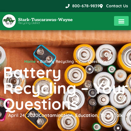
800-678-9839
Contact Us
Home
»
Battery Recycling – Your Questions
Battery
Recycling – Your
Questions
April 24, 2020
Contamination
,
Education
,
Trash Talk