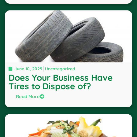
June 10, 2025
Uncategorized
Does Your Business Have
Tires to Dispose of?
Read More