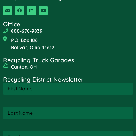
Office
800-678-9839
P.O. Box 186
Bolivar, Ohio 44612
Recycling Truck Garages
Canton, OH
Recycling District Newsletter
First
Name
(Required)
Last
Name
(Required)
Email
(Required)