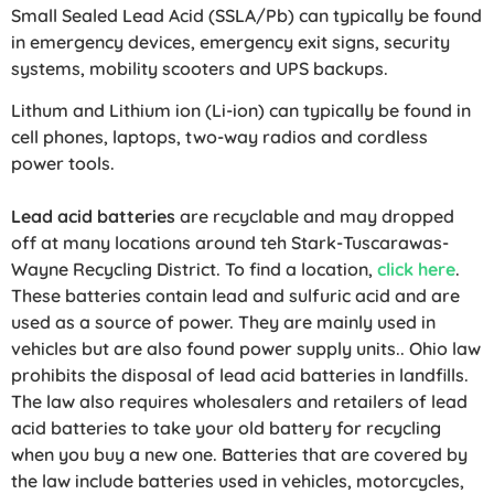
Small Sealed Lead Acid (SSLA/Pb) can typically be found
in emergency devices, emergency exit signs, security
systems, mobility scooters and UPS backups.
Lithum and Lithium ion (Li-ion) can typically be found in
cell phones, laptops, two-way radios and cordless
power tools.
Lead acid batteries
are recyclable and may dropped
off at many locations around teh Stark-Tuscarawas-
Wayne Recycling District. To find a location,
click here
.
These batteries contain lead and sulfuric acid and are
used as a source of power. They are mainly used in
vehicles but are also found power supply units.. Ohio law
prohibits the disposal of lead acid batteries in landfills.
The law also requires wholesalers and retailers of lead
acid batteries to take your old battery for recycling
when you buy a new one. Batteries that are covered by
the law include batteries used in vehicles, motorcycles,