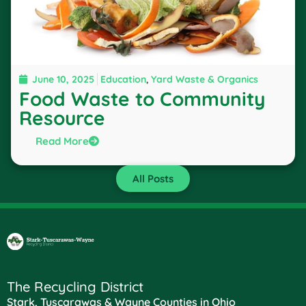
June 10, 2025
Education
,
Yard Waste & Organics
Food Waste to Community
Resource
Read More
All Posts
The Recycling District
Stark, Tuscarawas & Wayne Counties in Ohio