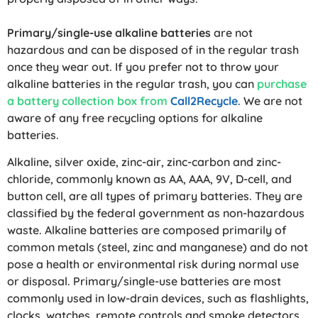
Primary/single-use alkaline batteries
are not
hazardous and can be disposed of in the regular trash
once they wear out. If you prefer not to throw your
alkaline batteries in the regular trash, you can
purchase
a battery collection box from
Call2Recycle
. We are not
aware of any free recycling options for alkaline
batteries.
Alkaline, silver oxide, zinc-air, zinc-carbon and zinc-
chloride, commonly known as AA, AAA, 9V, D-cell, and
button cell, are all types of primary batteries. They are
classified by the federal government as non-hazardous
waste. Alkaline batteries are composed primarily of
common metals (steel, zinc and manganese) and do not
pose a health or environmental risk during normal use
or disposal. Primary/single-use batteries are most
commonly used in low-drain devices, such as flashlights,
clocks, watches, remote controls and smoke detectors.