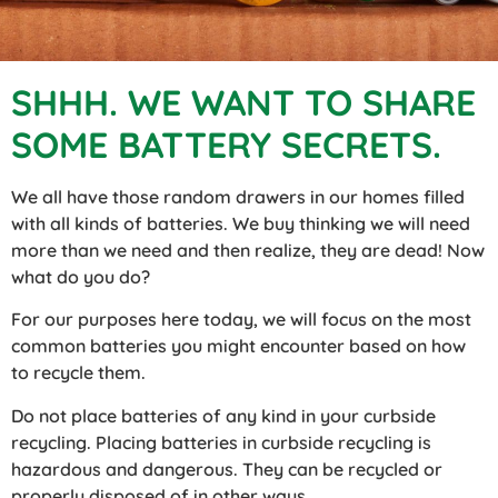
SHHH. WE WANT TO SHARE
SOME BATTERY SECRETS.
We all have those random drawers in our homes filled
with all kinds of batteries. We buy thinking we will need
more than we need and then realize, they are dead! Now
what do you do?
For our purposes here today, we will focus on the most
common batteries you might encounter based on how
to recycle them.
Do not place batteries of any kind in your curbside
recycling. Placing batteries in curbside recycling is
hazardous and dangerous. They can be recycled or
properly disposed of in other ways.