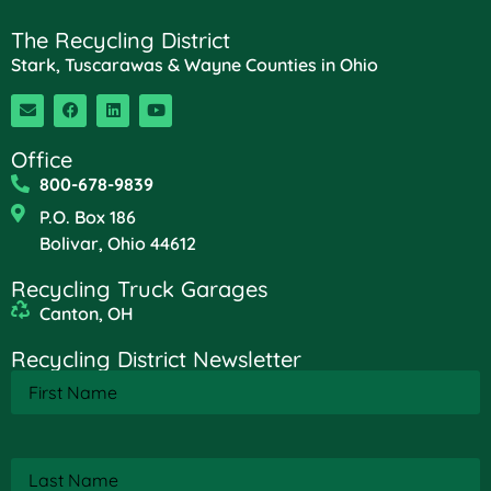
The Recycling District
Stark, Tuscarawas & Wayne Counties in Ohio
Office
800-678-9839
P.O. Box 186
Bolivar, Ohio 44612
Recycling Truck Garages
Canton, OH
Recycling District Newsletter
First
Name
(Required)
Last
Name
(Required)