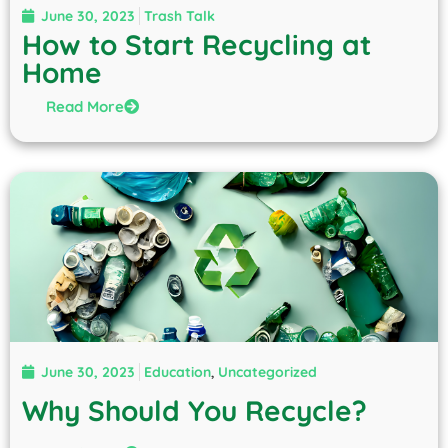
June 30, 2023
Trash Talk
How to Start Recycling at
Home
Read More
June 30, 2023
Education
,
Uncategorized
Why Should You Recycle?