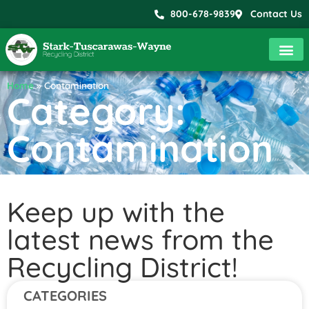
800-678-9839
Contact Us
Home
»
Contamination
Category:
Contamination
Keep up with the
latest news from the
Recycling District!
CATEGORIES