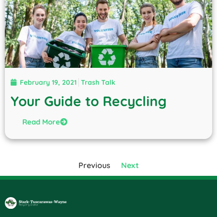
February 19, 2021
Trash Talk
Your Guide to Recycling
Read More
Previous
Next