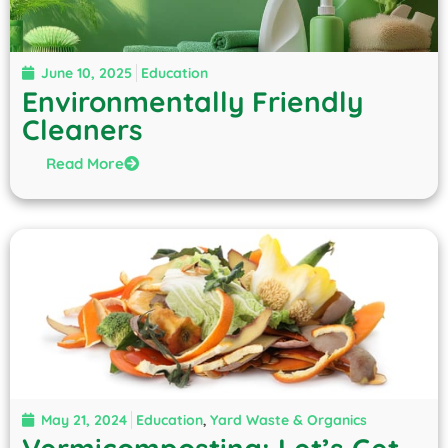
June 10, 2025
Education
Environmentally Friendly
Cleaners
Read More
May 21, 2024
Education
,
Yard Waste & Organics