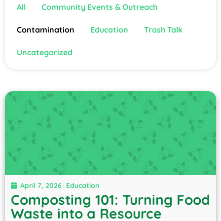
All
Community Events & Outreach
Contamination
Education
Trash Talk
Uncategorized
April 7, 2026
Education
Composting 101: Turning Food
Waste into a Resource