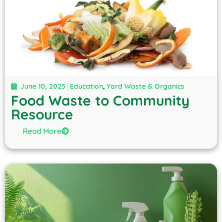
June 10, 2025
Education
,
Yard Waste & Organics
Food Waste to Community
Resource
Read More