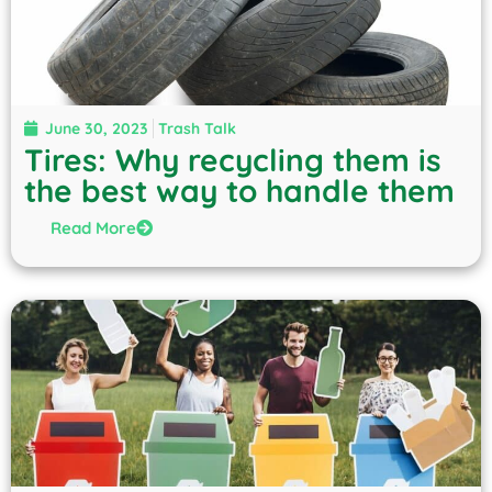
June 30, 2023
Trash Talk
Tires: Why recycling them is
the best way to handle them
Read More