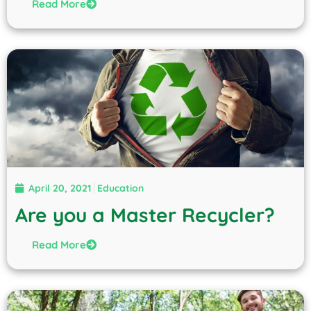
Read More
April 20, 2021
Education
Are you a Master Recycler?
Read More