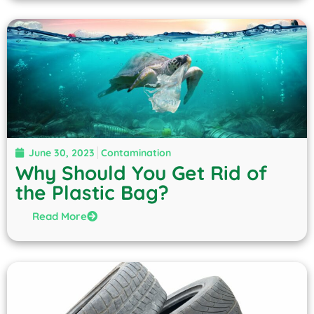
June 30, 2023
Contamination
Why Should You Get Rid of
the Plastic Bag?
Read More