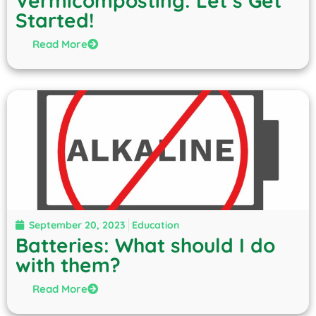
Vermicomposting: Let’s Get
Started!
Read More
September 20, 2023
Education
Batteries: What should I do
with them?
Read More