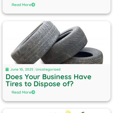
Read More
June 10, 2025
Uncategorized
Does Your Business Have
Tires to Dispose of?
Read More