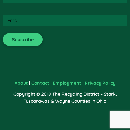
Email
(Required)
About
|
Contact
|
Employment
|
Privacy Policy
Copyright © 2018 The Recycling District – Stark,
Tuscarawas & Wayne Counties in Ohio