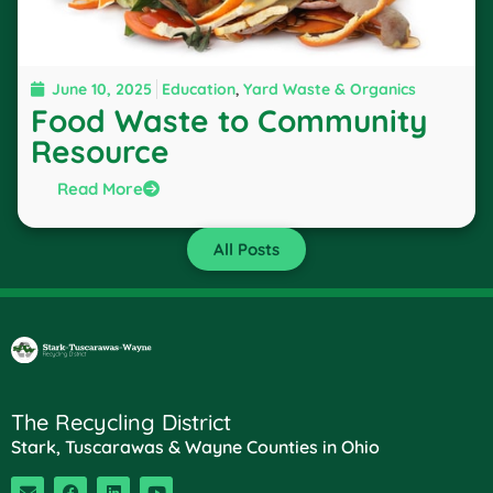
June 10, 2025
Education
,
Yard Waste & Organics
Food Waste to Community
Resource
Read More
All Posts
The Recycling District
Stark, Tuscarawas & Wayne Counties in Ohio