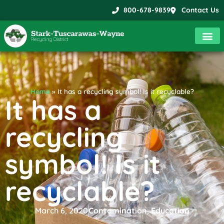
800-678-9839
Contact Us
Home
»
It has a recycling symbol! Is it recyclable?
It has a
recycling
symbol! Is it
recyclable?
March 6, 2020
Contamination
,
Education