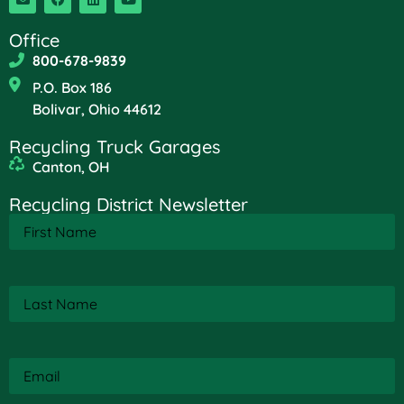
Office
800-678-9839
P.O. Box 186
Bolivar, Ohio 44612
Recycling Truck Garages
Canton, OH
Recycling District Newsletter
First
Name
(Required)
Last
Name
(Required)
Email
(Required)