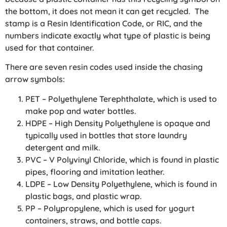
the bottom, it does not mean it can get recycled. The
stamp is a Resin Identification Code, or RIC, and the
numbers indicate exactly what type of plastic is being
used for that container.
There are seven resin codes used inside the chasing
arrow symbols:
PET – Polyethylene Terephthalate, which is used to
make pop and water bottles.
HDPE – High Density Polyethylene is opaque and
typically used in bottles that store laundry
detergent and milk.
PVC – V Polyvinyl Chloride, which is found in plastic
pipes, flooring and imitation leather.
LDPE – Low Density Polyethylene, which is found in
plastic bags, and plastic wrap.
PP – Polypropylene, which is used for yogurt
containers, straws, and bottle caps.