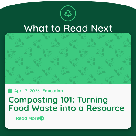
What to Read Next
April 7, 2026
Education
Composting 101: Turning
Food Waste into a Resource
Read More