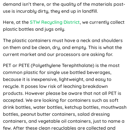
demand isn’t there, or the quality of the materials post-
use is incurably dirty, they end up in landfill.
Here, at the
STW Recycling District
, we currently collect
plastic bottles and jugs only.
The plastic containers must have a neck and shoulders
on them and be clean, dry, and empty. This is what the
current market and our processors are asking for.
PET or PETE (Polyethylene Terephthalate) is the most
common plastic for single use bottled beverages,
because it is inexpensive, lightweight, and easy to
recycle. It poses low risk of leaching breakdown
products. However please be aware that not all PET is
accepted. We are looking for containers such as soft
drink bottles, water bottles, ketchup bottles, mouthwash
bottles, peanut butter containers, salad dressing
containers, and vegetable oil containers, just to name a
few. After these clean recyclables are collected and