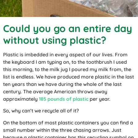
Could you go an entire day
without using plastic?
Plastic is imbedded in every aspect of our lives. From
the keyboard I am typing on, to the toothbrush I used
this morning, to the milk jug I poured my milk from, the
list is endless. We have produced more plastic in the last
ten years than we have during the whole of the last
century. The average American throws away
approximately
185 pounds of plastic
per year.
So, why can’t we recycle all of it?
On the bottom of most plastic containers you can find a
small number within the three chasing arrows. Just
because a plastic container has this recycling symbol on