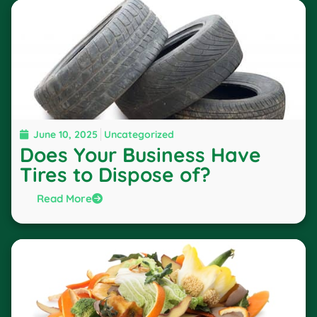
June 10, 2025
Uncategorized
Does Your Business Have
Tires to Dispose of?
Read More