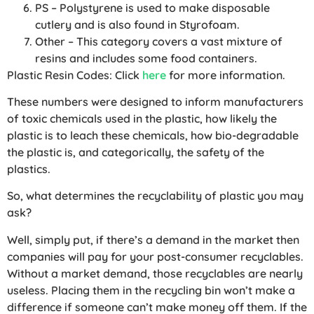
PS – Polystyrene is used to make disposable
cutlery and is also found in Styrofoam.
Other – This category covers a vast mixture of
resins and includes some food containers.
Plastic Resin Codes: Click
here
for more information.
These numbers were designed to inform manufacturers
of toxic chemicals used in the plastic, how likely the
plastic is to leach these chemicals, how bio-degradable
the plastic is, and categorically, the safety of the
plastics.
So, what determines the recyclability of plastic you may
ask?
Well, simply put, if there’s a demand in the market then
companies will pay for your post-consumer recyclables.
Without a market demand, those recyclables are nearly
useless. Placing them in the recycling bin won’t make a
difference if someone can’t make money off them. If the