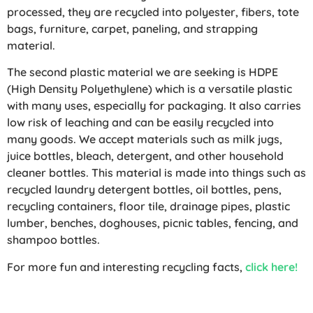
processed, they are recycled into polyester, fibers, tote
bags, furniture, carpet, paneling, and strapping
material.
The second plastic material we are seeking is HDPE
(High Density Polyethylene) which is a versatile plastic
with many uses, especially for packaging. It also carries
low risk of leaching and can be easily recycled into
many goods. We accept materials such as milk jugs,
juice bottles, bleach, detergent, and other household
cleaner bottles. This material is made into things such as
recycled laundry detergent bottles, oil bottles, pens,
recycling containers, floor tile, drainage pipes, plastic
lumber, benches, doghouses, picnic tables, fencing, and
shampoo bottles.
For more fun and interesting recycling facts,
click here!