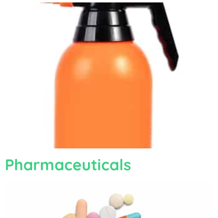
Pharmaceuticals