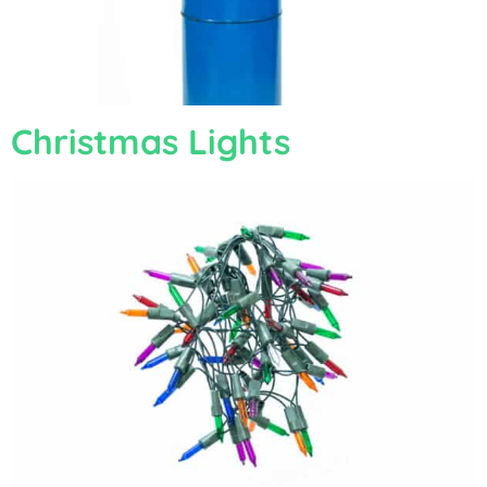
Christmas Lights