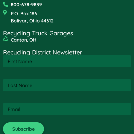
800-678-9839
P.O. Box 186
Bolivar, Ohio 44612
Recycling Truck Garages
Canton, OH
Recycling District Newsletter
First
Name
(Required)
Last
Name
(Required)
Email
(Required)