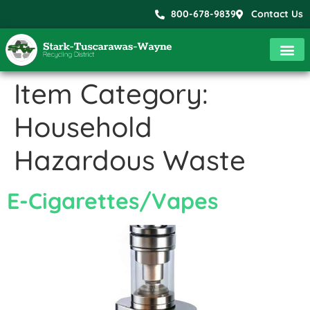
800-678-9839
Contact Us
Item Category:
Household
Hazardous Waste
E-Cigarettes/Vapes