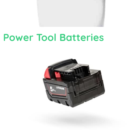
Power Tool Batteries