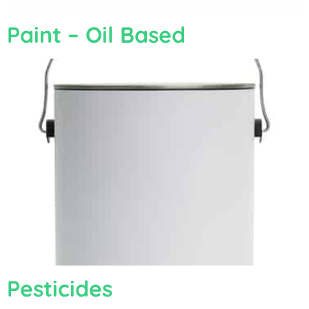
Paint – Oil Based
Pesticides