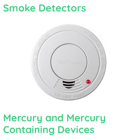
Smoke Detectors
Mercury and Mercury
Containing Devices