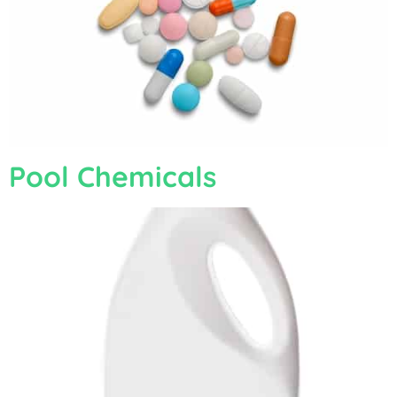
Pool Chemicals