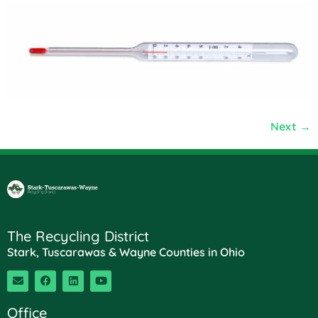
Next
→
The Recycling District
Stark, Tuscarawas & Wayne Counties in Ohio
Office