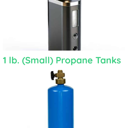
1 lb. (Small) Propane Tanks