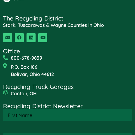
The Recycling District
Stark, Tuscarawas & Wayne Counties in Ohio
Office
800-678-9839
P.O. Box 186
Bolivar, Ohio 44612
Recycling Truck Garages
Canton, OH
Recycling District Newsletter
First
Name
(Required)