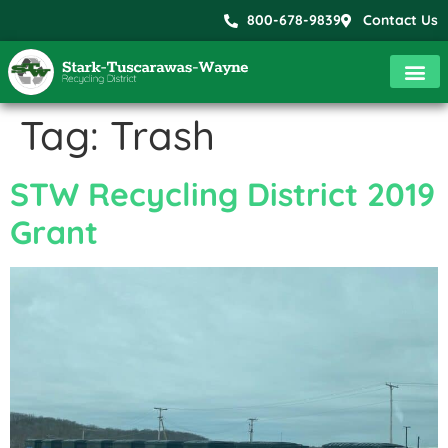
800-678-9839
Contact Us
Tag:
Trash
STW Recycling District 2019
Grant