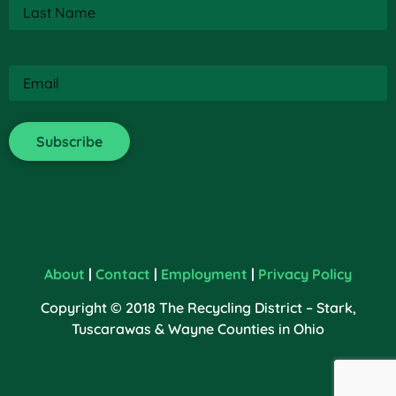
Last
Name
(Required)
Email
(Required)
About
|
Contact
|
Employment
|
Privacy Policy
Copyright © 2018 The Recycling District – Stark,
Tuscarawas & Wayne Counties in Ohio