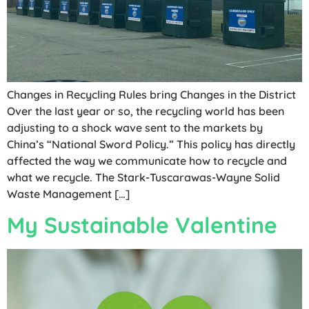
Changes in Recycling Rules bring Changes in the District
Over the last year or so, the recycling world has been
adjusting to a shock wave sent to the markets by
China’s “National Sword Policy.” This policy has directly
affected the way we communicate how to recycle and
what we recycle. The Stark-Tuscarawas-Wayne Solid
Waste Management […]
My Sustainable Valentine