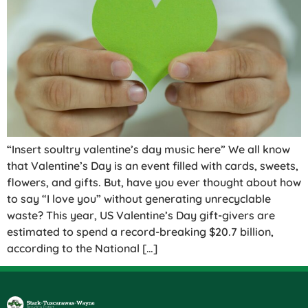
“Insert soultry valentine’s day music here” We all know
that Valentine’s Day is an event filled with cards, sweets,
flowers, and gifts. But, have you ever thought about how
to say “I love you” without generating unrecyclable
waste? This year, US Valentine’s Day gift-givers are
estimated to spend a record-breaking $20.7 billion,
according to the National […]