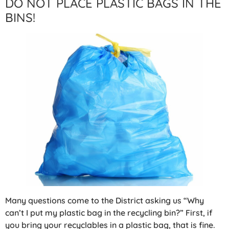
DO NOT PLACE PLASTIC BAGS IN THE
BINS!
Many questions come to the District asking us “Why
can’t I put my plastic bag in the recycling bin?” First, if
you bring your recyclables in a plastic bag, that is fine.