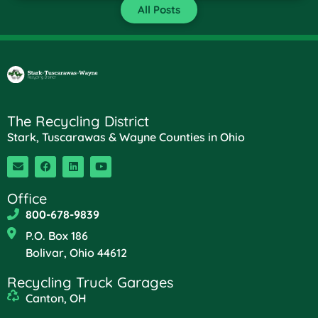
All Posts
The Recycling District
Stark, Tuscarawas & Wayne Counties in Ohio
Office
800-678-9839
P.O. Box 186
Bolivar, Ohio 44612
Recycling Truck Garages
Canton, OH