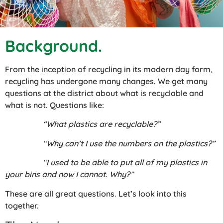
Background.
From the inception of recycling in its modern day form,
recycling has undergone many changes. We get many
questions at the district about what is recyclable and
what is not. Questions like:
“What plastics are recyclable?”
“Why can’t I use the numbers on the plastics?”
“I used to be able to put all of my plastics in
your bins and now I cannot. Why?”
These are all great questions. Let’s look into this
together.