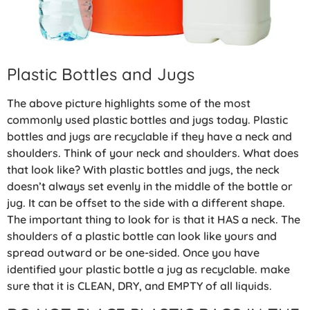
Plastic Bottles and Jugs
The above picture highlights some of the most
commonly used plastic bottles and jugs today. Plastic
bottles and jugs are recyclable if they have a neck and
shoulders. Think of your neck and shoulders. What does
that look like? With plastic bottles and jugs, the neck
doesn’t always set evenly in the middle of the bottle or
jug. It can be offset to the side with a different shape.
The important thing to look for is that it HAS a neck. The
shoulders of a plastic bottle can look like yours and
spread outward or be one-sided. Once you have
identified your plastic bottle a jug as recyclable. make
sure that it is CLEAN, DRY, and EMPTY of all liquids.