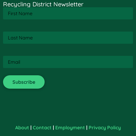
Recycling District Newsletter
First
Name
(Required)
Last
Name
(Required)
Email
(Required)
About
|
Contact
|
Employment
|
Privacy Policy