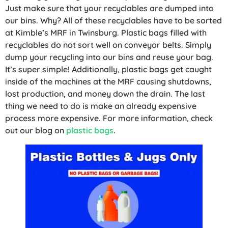
Just make sure that your recyclables are dumped into
our bins. Why? All of these recyclables have to be sorted
at Kimble’s MRF in Twinsburg. Plastic bags filled with
recyclables do not sort well on conveyor belts. Simply
dump your recycling into our bins and reuse your bag.
It’s super simple! Additionally, plastic bags get caught
inside of the machines at the MRF causing shutdowns,
lost production, and money down the drain. The last
thing we need to do is make an already expensive
process more expensive. For more information, check
out our blog on
plastic bags
.