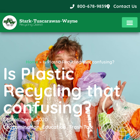
800-678-9839
Contact Us
Home
»
Is Plastic Recycling that confusing?
Is Plastic
Recycling that
confusing?
September 9, 2020
Contamination
,
Education
,
Trash Talk