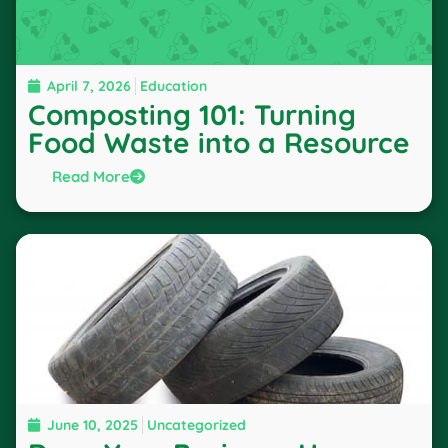
April 7, 2026
Education
Composting 101: Turning
Food Waste into a Resource
Read More
June 10, 2025
Uncategorized