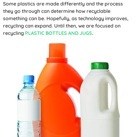
Some plastics are made differently and the process
they go through can determine how recyclable
something can be. Hopefully, as technology improves,
recycling can expand. Until then, we are focused on
recycling
PLASTIC BOTTLES AND JUGS
.