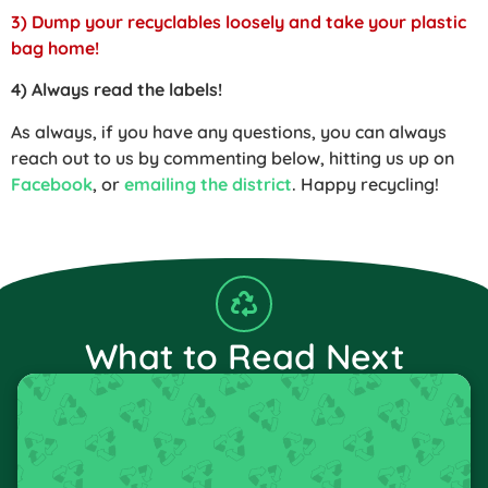
3) Dump your recyclables loosely and take your plastic
bag home!
4) Always read the labels!
As always, if you have any questions, you can always
reach out to us by commenting below, hitting us up on
Facebook
, or
emailing the district
. Happy recycling!
What to Read Next