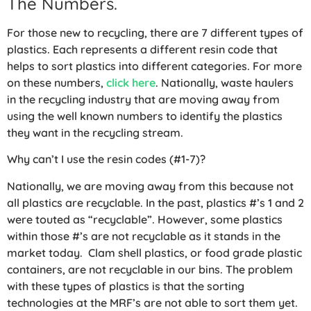
The Numbers.
For those new to recycling, there are 7 different types of
plastics. Each represents a different resin code that
helps to sort plastics into different categories. For more
on these numbers,
click here
. Nationally, waste haulers
in the recycling industry that are moving away from
using the well known numbers to identify the plastics
they want in the recycling stream.
Why can’t I use the resin codes (#1-7)?
Nationally, we are moving away from this because not
all plastics are recyclable. In the past, plastics #’s 1 and 2
were touted as “recyclable”. However, some plastics
within those #’s are not recyclable as it stands in the
market today. Clam shell plastics, or food grade plastic
containers, are not recyclable in our bins. The problem
with these types of plastics is that the sorting
technologies at the MRF’s are not able to sort them yet.