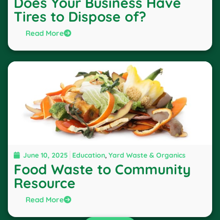
Does Your Business Have
Tires to Dispose of?
Read More
June 10, 2025
Education
,
Yard Waste & Organics
Food Waste to Community
Resource
Read More