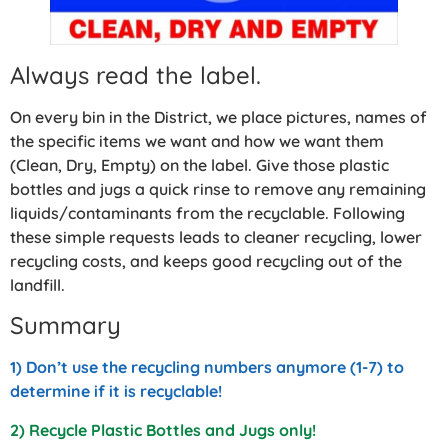
Always read the label.
On every bin in the District, we place pictures, names of
the specific items we want and how we want them
(Clean, Dry, Empty) on the label. Give those plastic
bottles and jugs a quick rinse to remove any remaining
liquids/contaminants from the recyclable. Following
these simple requests leads to cleaner recycling, lower
recycling costs, and keeps good recycling out of the
landfill.
Summary
1) Don’t use the recycling numbers anymore (1-7) to
determine if it is recyclable!
2) Recycle Plastic Bottles and Jugs only!