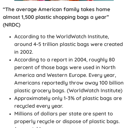
“The average American family takes home
almost 1,500 plastic shopping bags a year”
(NRDC)
According to the WorldWatch Institute,
around 4-5 trillion plastic bags were created
in 2002.
According to a report in 2004, roughly 80
percent of those bags were used in North
America and Western Europe. Every year,
Americans reportedly throw away 100 billion
plastic grocery bags. (WorldWatch Institute)
Approximately only 1-3% of plastic bags are
recycled every year.
Millions of dollars per state are spent to
properly recycle or dispose of plastic bags.