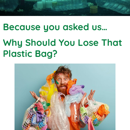
Because you asked us…
Why Should You Lose That
Plastic Bag?