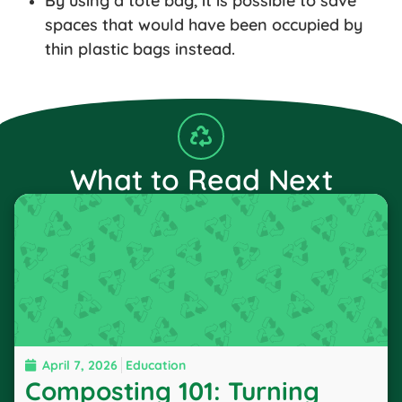
By using a tote bag, it is possible to save
spaces that would have been occupied by
thin plastic bags instead.
What to Read Next
April 7, 2026
Education
Composting 101: Turning