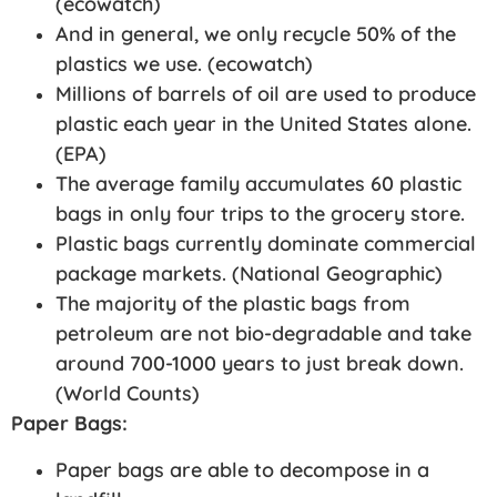
(ecowatch)
And in general, we only recycle 50% of the
plastics we use. (ecowatch)
Millions of barrels of oil are used to produce
plastic each year in the United States alone.
(EPA)
The average family accumulates 60 plastic
bags in only four trips to the grocery store.
Plastic bags currently dominate commercial
package markets. (National Geographic)
The majority of the plastic bags from
petroleum are not bio-degradable and take
around 700-1000 years to just break down.
(World Counts)
Paper Bags:
Paper bags are able to decompose in a