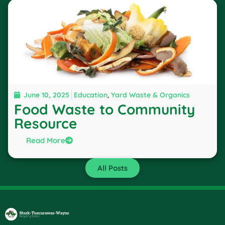
June 10, 2025
Education
,
Yard Waste & Organics
Food Waste to Community
Resource
Read More
All Posts