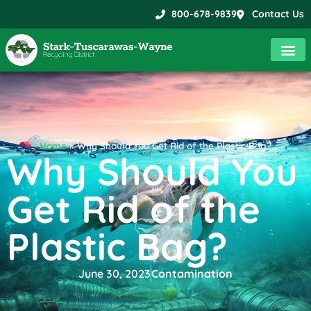
800-678-9839
Contact Us
Home
»
Why Should You Get Rid of the Plastic Bag?
Why Should You
Get Rid of the
Plastic Bag?
June 30, 2023
Contamination