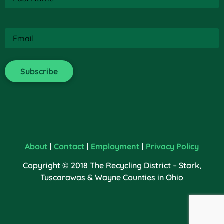
Email
(Required)
About
|
Contact
|
Employment
|
Privacy Policy
Copyright © 2018 The Recycling District – Stark,
Tuscarawas & Wayne Counties in Ohio