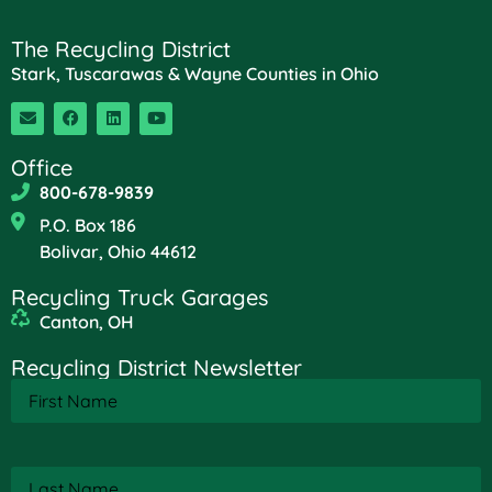
The Recycling District
Stark, Tuscarawas & Wayne Counties in Ohio
Office
800-678-9839
P.O. Box 186
Bolivar, Ohio 44612
Recycling Truck Garages
Canton, OH
Recycling District Newsletter
First
Name
(Required)
Last
Name
(Required)