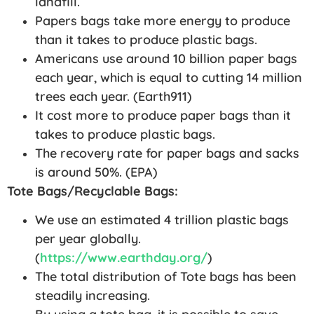
landfill.
Papers bags take more energy to produce
than it takes to produce plastic bags.
Americans use around 10 billion paper bags
each year, which is equal to cutting 14 million
trees each year. (Earth911)
It cost more to produce paper bags than it
takes to produce plastic bags.
The recovery rate for paper bags and sacks
is around 50%. (EPA)
Tote Bags/Recyclable Bags:
We use an estimated 4 trillion plastic bags
per year globally.
(
https://www.earthday.org/
)
The total distribution of Tote bags has been
steadily increasing.