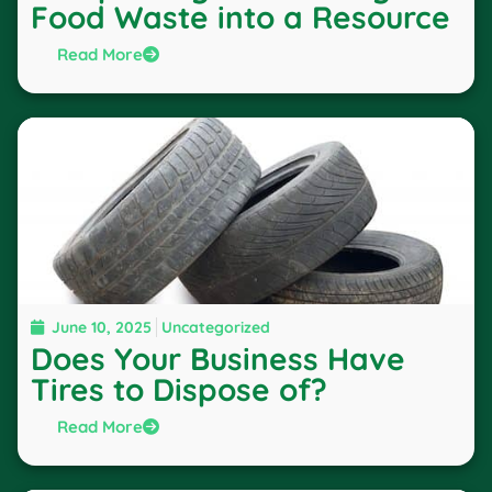
Food Waste into a Resource
Read More
June 10, 2025
Uncategorized
Does Your Business Have
Tires to Dispose of?
Read More