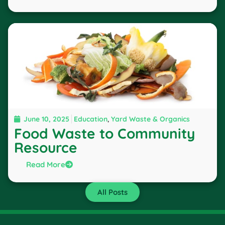
June 10, 2025
Education
,
Yard Waste & Organics
Food Waste to Community
Resource
Read More
All Posts