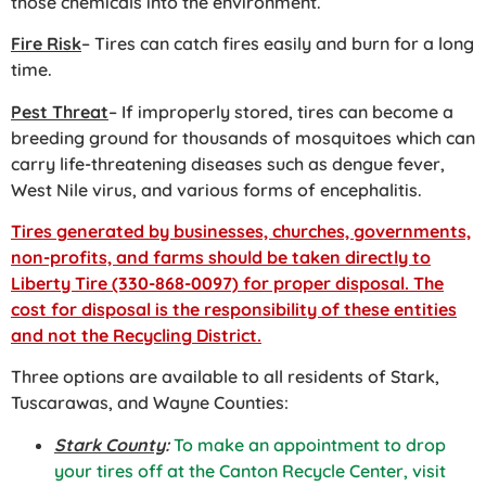
those chemicals into the environment.
Fire Risk
– Tires can catch fires easily and burn for a long
time.
Pest Threat
– If improperly stored, tires can become a
breeding ground for thousands of mosquitoes which can
carry life-threatening diseases such as dengue fever,
West Nile virus, and various forms of encephalitis.
Tires generated by businesses, churches, governments,
non-profits, and farms should be taken directly to
Liberty Tire (330-868-0097) for proper disposal. The
cost for disposal is the responsibility of these entities
and not the Recycling District.
Three options are available to all residents of Stark,
Tuscarawas, and Wayne Counties:
Stark County
:
To make an appointment to drop
your tires off at the Canton Recycle Center, visit