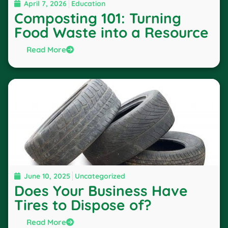
April 7, 2026
Education
Composting 101: Turning
Food Waste into a Resource
Read More
June 10, 2025
Uncategorized
Does Your Business Have
Tires to Dispose of?
Read More