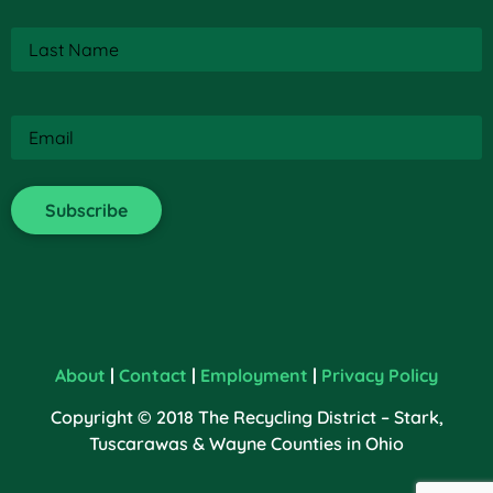
Last
Name
(Required)
Email
(Required)
About
|
Contact
|
Employment
|
Privacy Policy
Copyright © 2018 The Recycling District – Stark,
Tuscarawas & Wayne Counties in Ohio