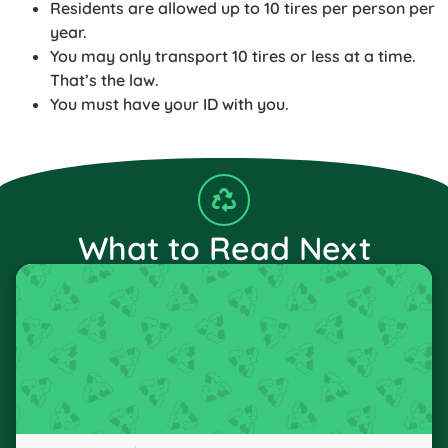
Residents are allowed up to 10 tires per person per
year.
You may only transport 10 tires or less at a time.
That’s the law.
You must have your ID with you.
What to Read Next