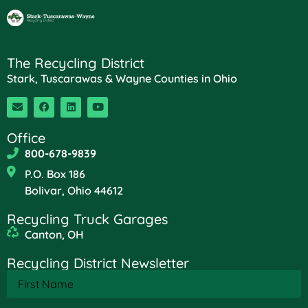
The Recycling District
Stark, Tuscarawas & Wayne Counties in Ohio
Office
800-678-9839
P.O. Box 186
Bolivar, Ohio 44612
Recycling Truck Garages
Canton, OH
Recycling District Newsletter
First
Name
(Required)