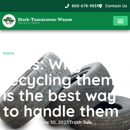
800-678-9839
Contact Us
Home
»
Tires: Why recycling them is the best way to handle them
Tires: Why
recycling them
is the best way
to handle them
June 30, 2023
Trash Talk