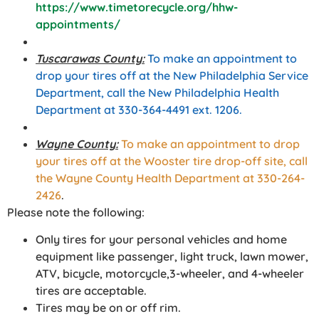
https://www.timetorecycle.org/hhw-
appointments/
Tuscarawas County:
To make an appointment to
drop your tires off at the New Philadelphia Service
Department, call the New Philadelphia Health
Department at 330-364-4491 ext. 1206.
Wayne County:
To make an appointment to drop
your tires off at the Wooster tire drop-off site, call
the Wayne County Health Department at 330-264-
2426
.
Please note the following:
Only tires for your personal vehicles and home
equipment like passenger, light truck, lawn mower,
ATV, bicycle, motorcycle,3-wheeler, and 4-wheeler
tires are acceptable.
Tires may be on or off rim.