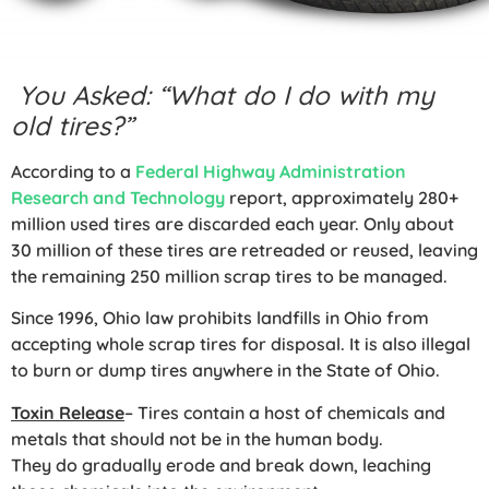
You Asked: “What do I do with my
old tires?”
According to a
Federal Highway Administration
Research and Technology
report, approximately 280+
million used tires are discarded each year. Only about
30 million of these tires are retreaded or reused, leaving
the remaining 250 million scrap tires to be managed.
Since 1996, Ohio law prohibits landfills in Ohio from
accepting whole scrap tires for disposal. It is also illegal
to burn or dump tires anywhere in the State of Ohio.
Toxin Release
– Tires contain a host of chemicals and
metals that should not be in the human body.
They do gradually erode and break down, leaching