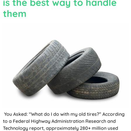
is the best way to handle
them
You Asked: “What do I do with my old tires?” According
to a Federal Highway Administration Research and
Technology report, approximately 280+ million used