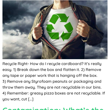
Recycle Right- How do I recycle cardboard? It’s really
easy. 1) Break down the box and flatten it. 2) Remove
any tape or paper work that is hanging off the box.
3) Remove any Styrofoam peanuts or packaging and
throw them away. They are not recyclable in our bins.
4) Remember: greasy pizza boxes are not recyclable. If
you want, cut […]