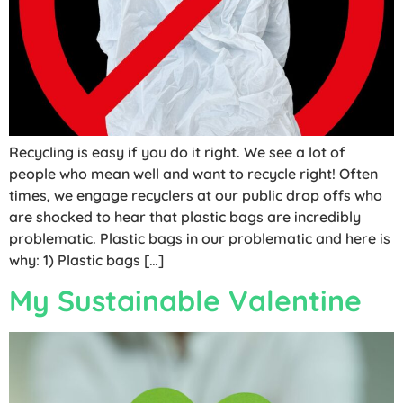
Recycling is easy if you do it right. We see a lot of
people who mean well and want to recycle right! Often
times, we engage recyclers at our public drop offs who
are shocked to hear that plastic bags are incredibly
problematic. Plastic bags in our problematic and here is
why: 1) Plastic bags […]
My Sustainable Valentine