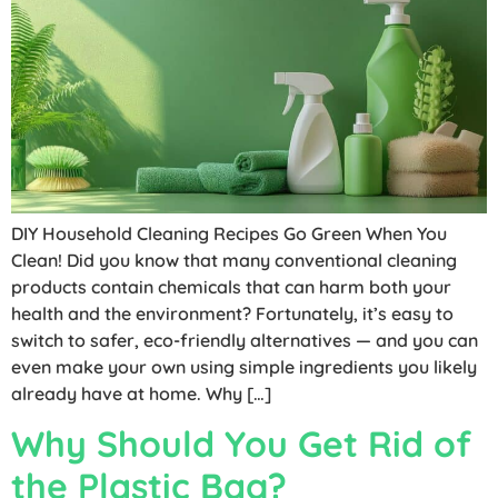
DIY Household Cleaning Recipes Go Green When You
Clean! Did you know that many conventional cleaning
products contain chemicals that can harm both your
health and the environment? Fortunately, it’s easy to
switch to safer, eco-friendly alternatives — and you can
even make your own using simple ingredients you likely
already have at home. Why […]
Why Should You Get Rid of
the Plastic Bag?