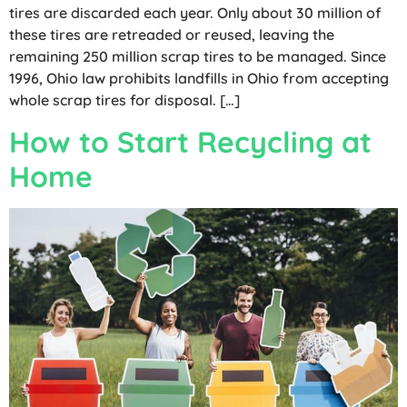
tires are discarded each year. Only about 30 million of
these tires are retreaded or reused, leaving the
remaining 250 million scrap tires to be managed. Since
1996, Ohio law prohibits landfills in Ohio from accepting
whole scrap tires for disposal. […]
How to Start Recycling at
Home