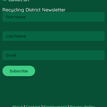
Recycling District Newsletter
First
Name
(Required)
Last
Name
(Required)
Email
(Required)
About
|
Contact
|
Employment
|
Privacy Policy