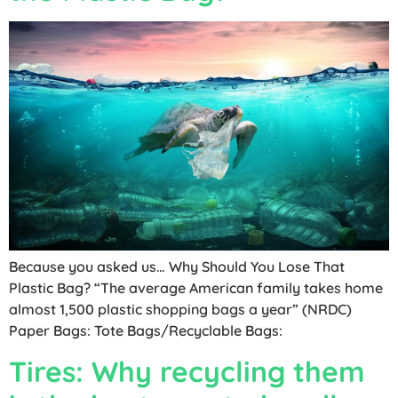
Because you asked us… Why Should You Lose That
Plastic Bag? “The average American family takes home
almost 1,500 plastic shopping bags a year” (NRDC)
Paper Bags: Tote Bags/Recyclable Bags:
Tires: Why recycling them