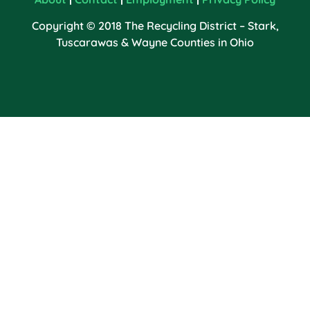
Copyright © 2018 The Recycling District – Stark,
Tuscarawas & Wayne Counties in Ohio