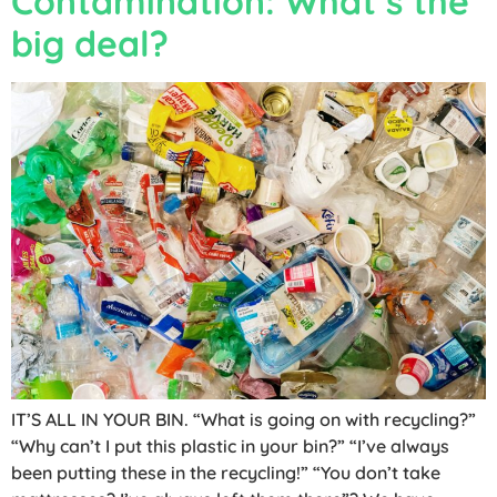
Contamination: What’s the
big deal?
IT’S ALL IN YOUR BIN. “What is going on with recycling?”
“Why can’t I put this plastic in your bin?” “I’ve always
been putting these in the recycling!” “You don’t take