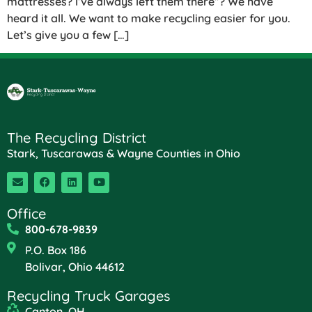
mattresses? I’ve always left them there”? We have
heard it all. We want to make recycling easier for you.
Let’s give you a few […]
The Recycling District
Stark, Tuscarawas & Wayne Counties in Ohio
Office
800-678-9839
P.O. Box 186
Bolivar, Ohio 44612
Recycling Truck Garages
Canton, OH