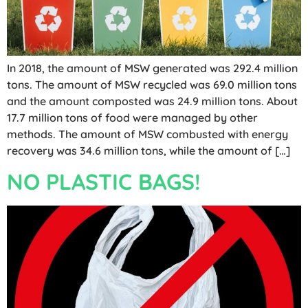
In 2018, the amount of MSW generated was 292.4 million
tons. The amount of MSW recycled was 69.0 million tons
and the amount composted was 24.9 million tons. About
17.7 million tons of food were managed by other
methods. The amount of MSW combusted with energy
recovery was 34.6 million tons, while the amount of […]
NO PLASTIC BAGS!