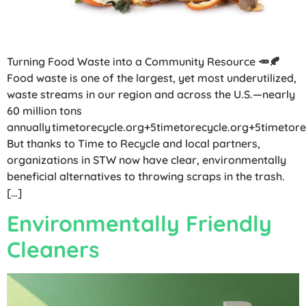
Turning Food Waste into a Community Resource 🥕🍂
Food waste is one of the largest, yet most underutilized,
waste streams in our region and across the U.S.—nearly
60 million tons
annually timetorecycle.org+5timetorecycle.org+5timetore
But thanks to Time to Recycle and local partners,
organizations in STW now have clear, environmentally
beneficial alternatives to throwing scraps in the trash.
[…]
Environmentally Friendly
Cleaners