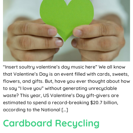
“Insert soultry valentine’s day music here” We all know
that Valentine’s Day is an event filled with cards, sweets,
flowers, and gifts. But, have you ever thought about how
to say “I love you” without generating unrecyclable
waste? This year, US Valentine’s Day gift-givers are
estimated to spend a record-breaking $20.7 billion,
according to the National […]
Cardboard Recycling