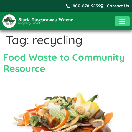
800-678-9839
Contact Us
Tag:
recycling
Food Waste to Community
Resource